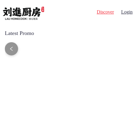
Discover
Login
Latest Promo