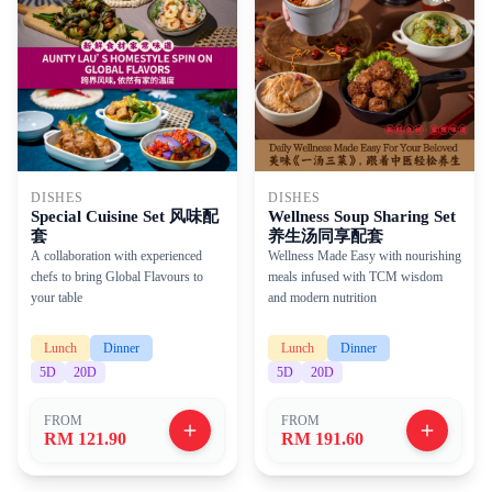
DISHES
DISHES
Wellness Soup Sharing Set
Special Cuisine Set 风味配
养生汤同享配套
套
Wellness Made Easy with nourishing
A collaboration with experienced
meals infused with TCM wisdom
chefs to bring Global Flavours to
and modern nutrition
your table
Lunch
Dinner
Lunch
Dinner
5
D
20
D
5
D
20
D
FROM
FROM
RM 121.90
RM 191.60