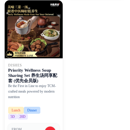
DISHES
Priority Wellness Soup
Sharing Set 养生汤同享配
套 (优先会员版)
Be the First in Line to enjoy TCM-
crafted meals powered by modern
nutrition
Lunch
Dinner
5
D
20
D
FROM