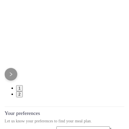
1
2
Your preferences
Let us know your preferences to find your meal plan.