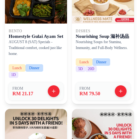
BENTO
DISHES
Homestyle Gulai Ayam Set
Nourishing Soup 滋补汤品
AUGUST 8 (SAT) Specials -
Nourishing Soups for Stamina,
Traditional comfort, cooked just like
Immunity, and Full-Body Wellness.
home.
Lunch
Dinner
Lunch
Dinner
5
D
20
D
1
D
FROM
FROM
RM 21.17
RM 79.50