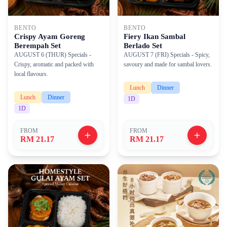
BENTO
BENTO
Crispy Ayam Goreng
Fiery Ikan Sambal
Berempah Set
Berlado Set
AUGUST 6 (THUR) Specials -
AUGUST 7 (FRI) Specials - Spicy,
Crispy, aromatic and packed with
savoury and made for sambal lovers.
local flavours.
Lunch
Dinner
Lunch
Dinner
1
D
1
D
FROM
FROM
RM 21.17
RM 21.17