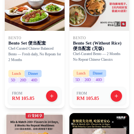
BENTO
BENTO
Bento Set 便当配套
Bento Set (Without Rice)
便当配套 (无饭)
Chef-Curated Chinese Balanced
Chef-Curated Bento — 2 Months
Bento — Fresh daily, No Repeats for
No Repeat Chinese Classics
2 Months
Lunch
Dinner
Lunch
Dinner
5
D
20
D
40
D
5
D
20
D
40
D
FROM
FROM
RM 105.85
RM 105.85